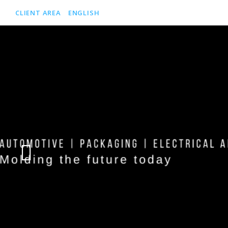
CLIENT AREA
ENGLISH