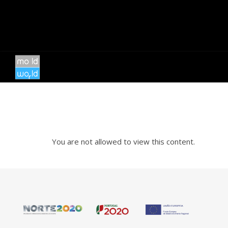
You are not allowed to view this content.