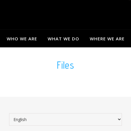
WHO WE ARE
WHAT WE DO
WHERE WE ARE
Files
Choose a language