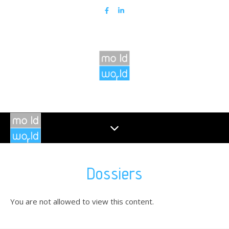
Dossiers
You are not allowed to view this content.