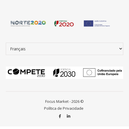
Choisir une langue
Focus Market - 2026 ©
Política de Privacidade