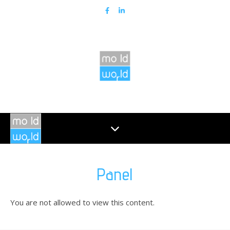
Panel
You are not allowed to view this content.