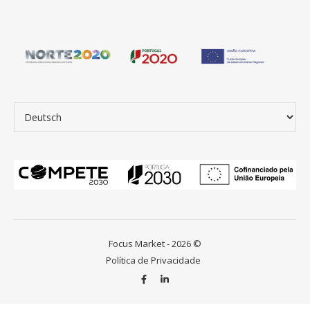
Sprache auswählen
Focus Market - 2026 ©
Política de Privacidade